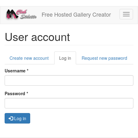
Skip
Free Hosted Gallery Creator
Toggl
to
naviga
main
content
User account
Primary
Create new account
Log in
(active
Request new password
tabs
tab)
Username
*
Password
*
Log in