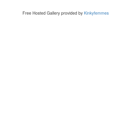
Free Hosted Gallery provided by
Kinkyfemmes